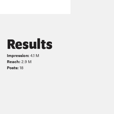
Results
Impression:
4.1 M
Reach:
2.9 M
Posts:
18