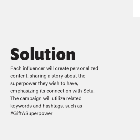
Solution
Each influencer will create personalized
content, sharing a story about the
superpower they wish to have,
emphasizing its connection with Setu.
The campaign will utilize related
keywords and hashtags, such as
#GiftASuperpower