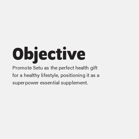
Objective
Promote Setu as the perfect health gift
for a healthy lifestyle, positioning it as a
superpower essential supplement.