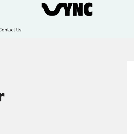
Contact Us
r