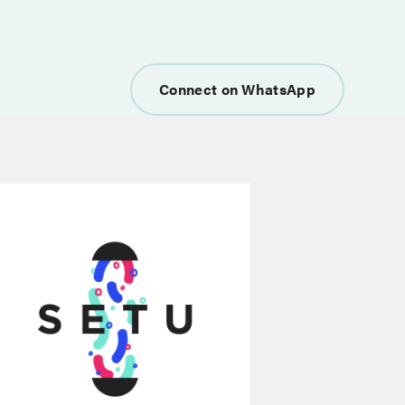
Connect on WhatsApp