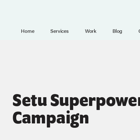
Home
Services
Work
Blog
Setu Superpowe
Campaign