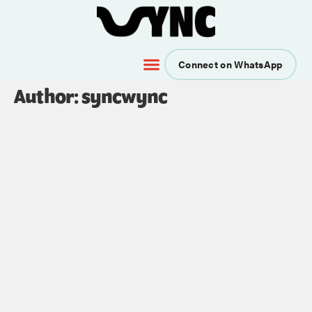
Connect on WhatsApp
Author:
syncwync